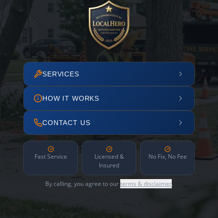
SERVICES
HOW IT WORKS
CONTACT US
Fast Service
Licensed &
No Fix, No Fee
Insured
By calling, you agree to our
terms & disclaimer
.