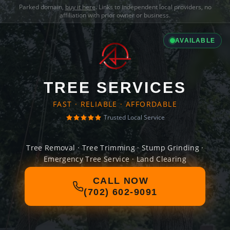
Parked domain,
buy it here
. Links to independent local providers, no
affiliation with prior owner or business.
AVAILABLE
TREE SERVICES
FAST · RELIABLE · AFFORDABLE
Trusted Local Service
Tree Removal · Tree Trimming · Stump Grinding ·
Emergency Tree Service · Land Clearing
CALL NOW
(702) 602-9091